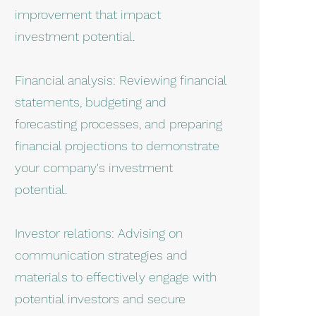
improvement that impact
investment potential.
Financial analysis: Reviewing financial
statements, budgeting and
forecasting processes, and preparing
financial projections to demonstrate
your company's investment
potential.
Investor relations: Advising on
communication strategies and
materials to effectively engage with
potential investors and secure