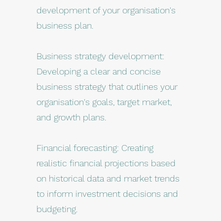
development of your organisation's
business plan.
Business strategy development:
Developing a clear and concise
business strategy that outlines your
organisation's goals, target market,
and growth plans.
Financial forecasting: Creating
realistic financial projections based
on historical data and market trends
to inform investment decisions and
budgeting.