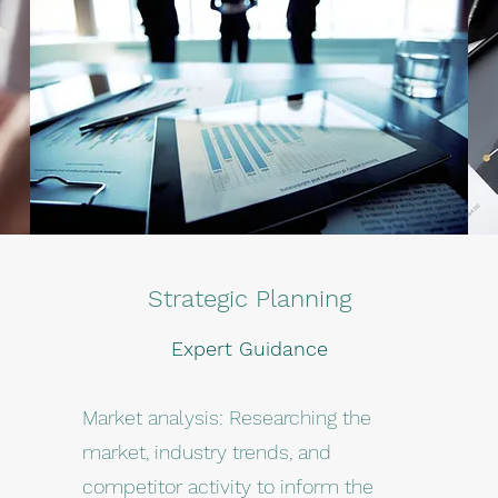
Strategic Planning
Expert Guidance
Market analysis: Researching the
market, industry trends, and
competitor activity to inform the