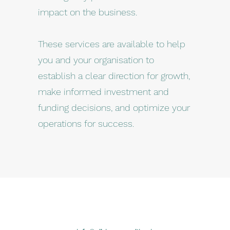
impact on the business.
These services are available to help
you and your organisation to
establish a clear direction for growth,
make informed investment and
funding decisions, and optimize your
operations for success.