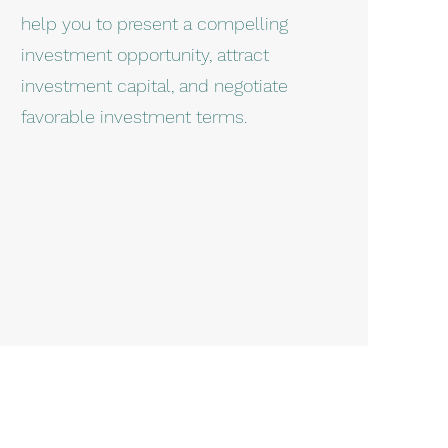
help you to present a compelling
investment opportunity, attract
investment capital, and negotiate
favorable investment terms.