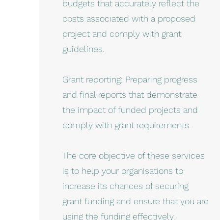
budgets that accurately reflect the
costs associated with a proposed
project and comply with grant
guidelines.
Grant reporting: Preparing progress
and final reports that demonstrate
the impact of funded projects and
comply with grant requirements.
The core objective of these services
is to help your organisations to
increase its chances of securing
grant funding and ensure that you are
using the funding effectively.