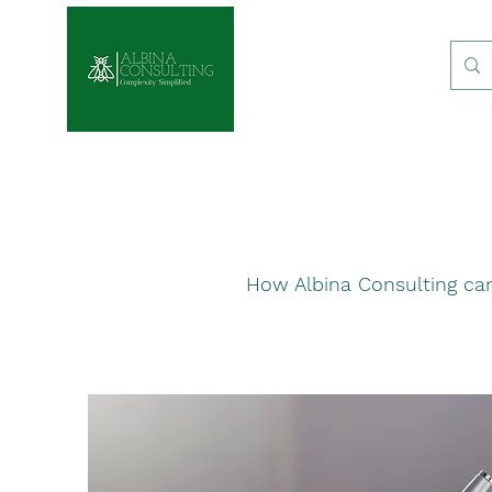
How Albina Consulting can