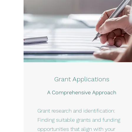
Grant Applications
A Comprehensive Approach
Grant research and identification:
Finding suitable grants and funding
opportunities that align with your