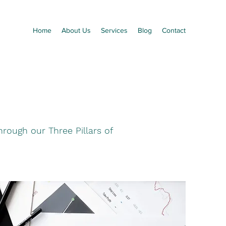
Home
About Us
Services
Blog
Contact
rough our Three Pillars of