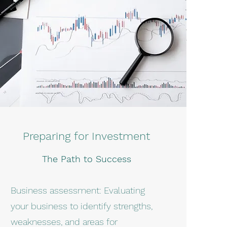
Preparing for Investment
The Path to Success
Business assessment: Evaluating
your business to identify strengths,
weaknesses, and areas for