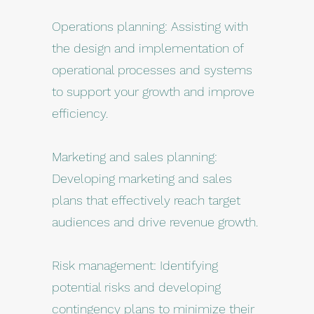
Operations planning: Assisting with
the design and implementation of
operational processes and systems
to support your growth and improve
efficiency.
Marketing and sales planning:
Developing marketing and sales
plans that effectively reach target
audiences and drive revenue growth.
Risk management: Identifying
potential risks and developing
contingency plans to minimize their