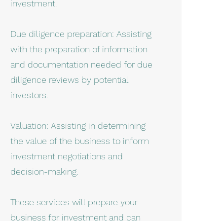
investment.
Due diligence preparation: Assisting
with the preparation of information
and documentation needed for due
diligence reviews by potential
investors.
Valuation: Assisting in determining
the value of the business to inform
investment negotiations and
decision-making.
These services will prepare your
business for investment and can