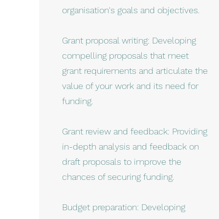
organisation's goals and objectives.
Grant proposal writing: Developing
compelling proposals that meet
grant requirements and articulate the
value of your work and its need for
funding.
Grant review and feedback: Providing
in-depth analysis and feedback on
draft proposals to improve the
chances of securing funding.
Budget preparation: Developing