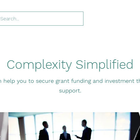
Complexity Simplified
 help you to secure grant funding and investment th
support.